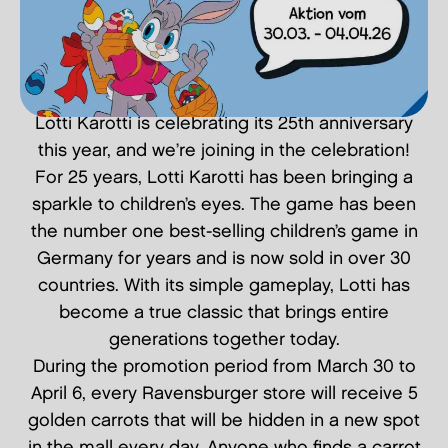
Lotti Karotti is celebrating its 25th anniversary
this year, and we’re joining in the celebration!
For 25 years, Lotti Karotti has been bringing a
sparkle to children’s eyes. The game has been
the number one best-selling children’s game in
Germany for years and is now sold in over 30
countries. With its simple gameplay, Lotti has
become a true classic that brings entire
generations together today.
During the promotion period from March 30 to
April 6, every Ravensburger store will receive 5
golden carrots that will be hidden in a new spot
in the mall every day. Anyone who finds a carrot