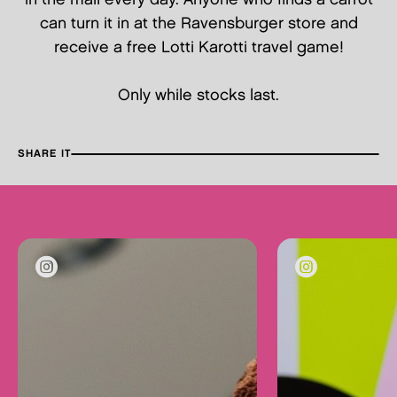
can turn it in at the Ravensburger store and
receive a free Lotti Karotti travel game!
Only while stocks last.
SHARE IT
FA
TW
PI