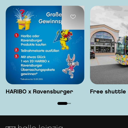
HARIBO x Ravensburger
Free shuttle