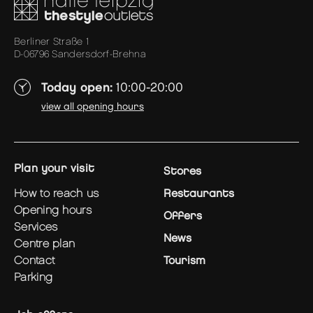
Berliner Straße 1
D-06796 Sandersdorf-Brehna
Today open:
10:00-20:00
view all opening hours
plan your visit
Stores
how to reach us
Restaurants
opening hours
Offers
services
News
centre plan
contact
Tourism
parking