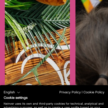
English
Privacy Policy
|
Cookie Policy
Cookie settings
Neinver uses its own and third-party cookies for technical, analytical and
advertising purposes, as well as to create a user profile based on your