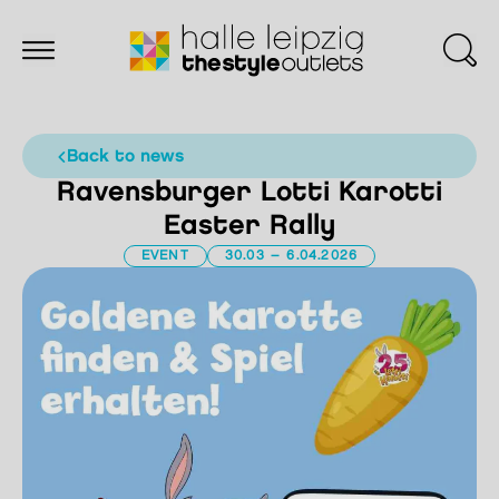
back to news
Ravensburger Lotti Karotti
Easter Rally
EVENT
30.03 – 6.04.2026