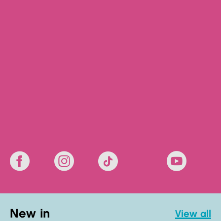
new in
view all