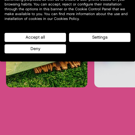
browsing habits. You can accept, reject or configure their installation
through the options in this banner or the Cookie Control Panel that we
make available to you. You can find more information about the use and
installation of cookies in our Cookies Policy.
Accept all
Settings
Deny