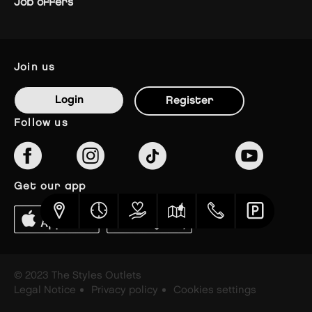
Job offers
join us
Login
Register
follow us
get our app
© 2023 The Styles Outlets
Legal Notice
Privacy policy
Cookies settings